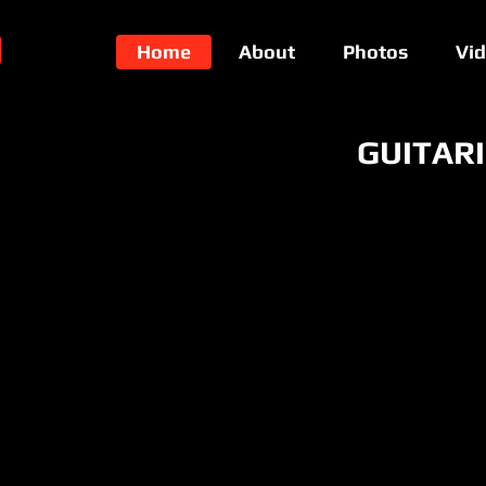
O
Home
About
Photos
Vi
GUITAR