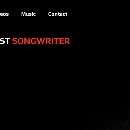
deos
Music
Contact
IST
SONGWRITER