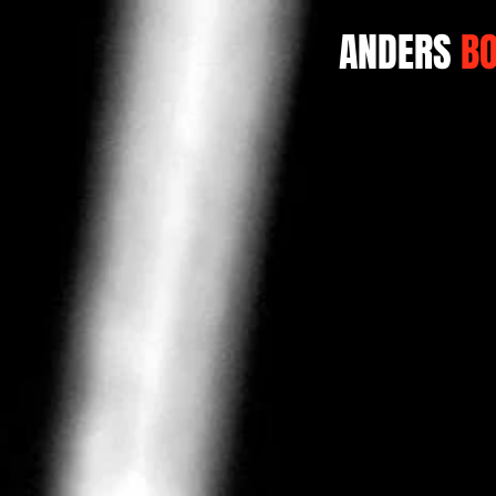
ANDERS
B