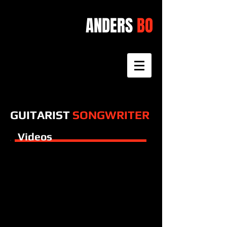
ANDERS
BO
GUITARIST
SONGWRITER
Videos